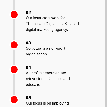
02
Our instructors work for
ThumbsUp Digital, a UK-based
digital marketing agency.
03
SofticEra is a non-profit
organisation.
04
All profits generated are
reinvested in facilities and
education.
05
Our focus is on improving