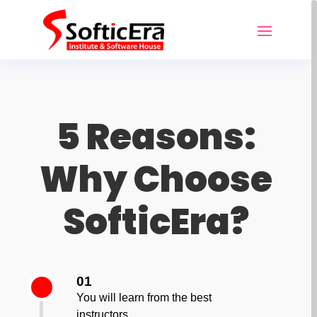
5 Reasons:
Why Choose
SofticEra?
01
You will learn from the best
instructors.