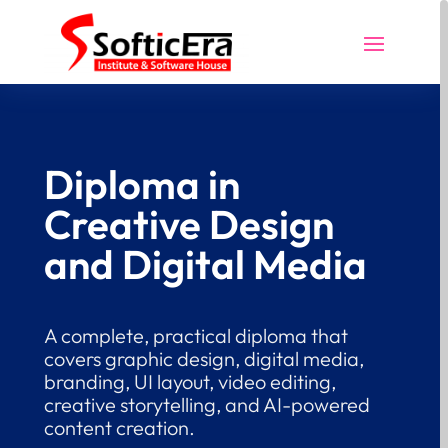
Diploma in
Creative Design
and Digital Media
A complete, practical diploma that
covers graphic design, digital media,
branding, UI layout, video editing,
creative storytelling, and AI-powered
content creation.