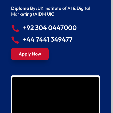
Diploma By:
UK Institute of AI & Digital
Marketing (AIDM UK)
+92 304 0447000

+44 7441 349477

Apply Now