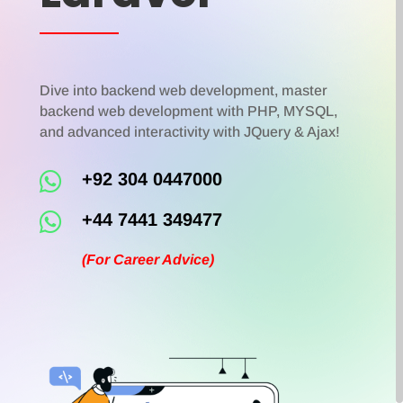
Dive into backend web development, master
backend web development with PHP, MYSQL,
and advanced interactivity with JQuery & Ajax!

+92 304 0447000

+44 7441 349477
(For Career Advice)