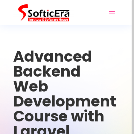
Advanced
Backend
Web
Development
Course with
Laravel