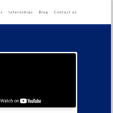
Us
Internships
Blog
Contact us