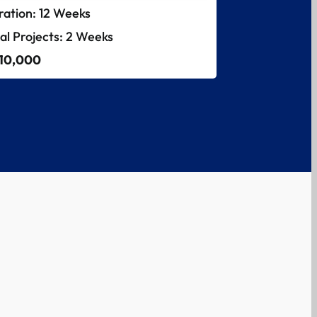
ration: 12 Weeks
nal Projects: 2 Weeks
 10,000