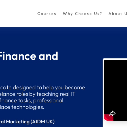
Courses
Why Choose Us?
About 
 Finance and
ificate designed to help you become
elance roles by teaching real IT
finance tasks, professional
ace technologies.
gital Marketing (AIDM UK)